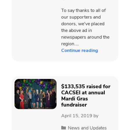
To say thanks to all of
our supporters and
donors, we've placed
the above ad in
newspapers around the
region.…
Continue reading
$133,535 raised for
CACSEI at annual
Mardi Gras
fundraiser
April 15, 2019
by
Categories
News and Updates