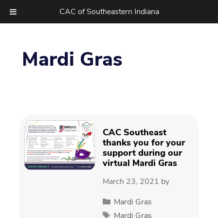
CAC of Southeastern Indiana
Skip
to
Mardi Gras
content
CAC Southeast
thanks you for your
support during our
virtual Mardi Gras
March 23, 2021
by
Categories
Mardi Gras
Tags
Mardi Gras