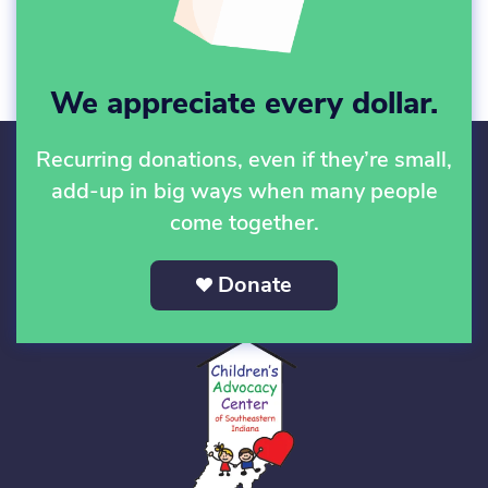
We appreciate every dollar.
Recurring donations, even if they’re small,
add-up in big ways when many people
come together.
Donate