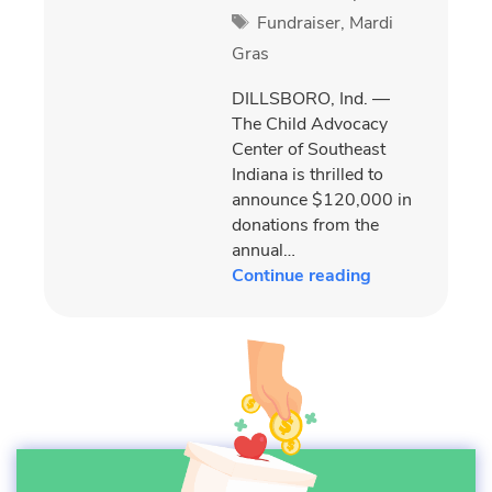
Tags
Fundraiser
,
Mardi
Gras
DILLSBORO, Ind. —
The Child Advocacy
Center of Southeast
Indiana is thrilled to
announce $120,000 in
donations from the
annual…
Continue reading