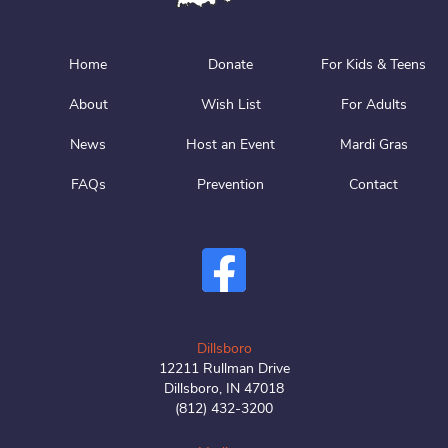
Home
Donate
For Kids & Teens
About
Wish List
For Adults
News
Host an Event
Mardi Gras
FAQs
Prevention
Contact
Dillsboro
12211 Rullman Drive
Dillsboro, IN 47018
(812) 432-3200