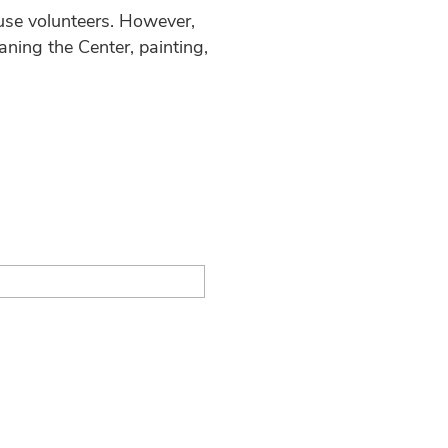
 use volunteers. However,
aning the Center, painting,