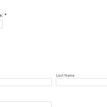
e:
*
Last Name