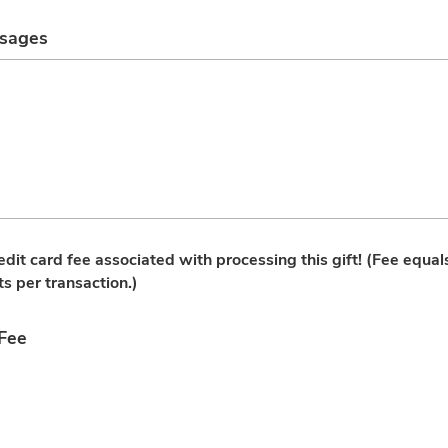
ssages
redit card fee associated with processing this gift! (Fee equa
ts per transaction.)
 Fee