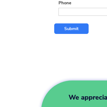
Phone
We appreciat