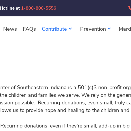
 Hotline at
1-800-800-5556
News
FAQs
Contribute
Prevention
Mard
nter of Southeastern Indiana is a 501(c)3 non-profit or
 the children and families we serve. We rely on the gene
ssion possible. Recurring donations, even small, truly c
llows us to provide hope and healing to the children and 
 Recurring donations, even if they’re small, add-up in 