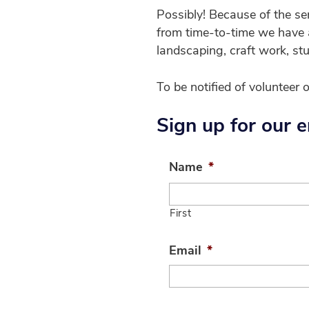
Possibly! Because of the se
from time-to-time we have a
landscaping, craft work, st
To be notified of volunteer 
Sign up for our em
Name
*
First
Email
*