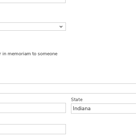
 or in memoriam to someone
State