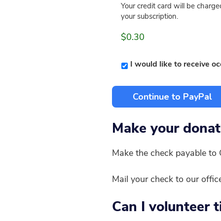
Your credit card will be char
your subscription.
$0.30
I would like to receive o
Make your donat
Make the check payable to 
Mail your check to our offi
Can I volunteer 