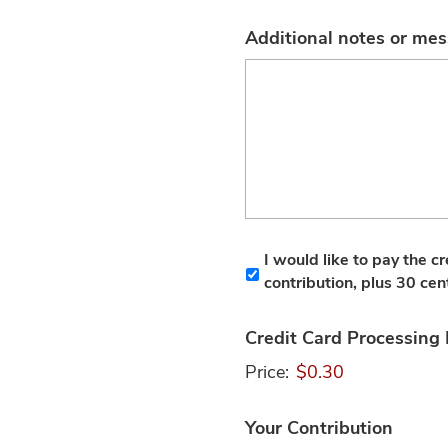
Additional notes or me
I would like to pay the c
contribution, plus 30 cen
Credit Card Processing
Price:
$0.30
Your Contribution