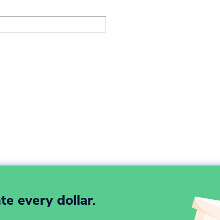
e every dollar.