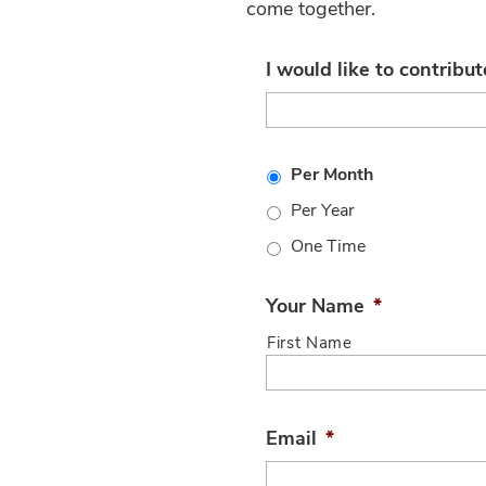
come together.
I would like to contribut
Per Month
Per Year
One Time
Your Name
*
First Name
Email
*