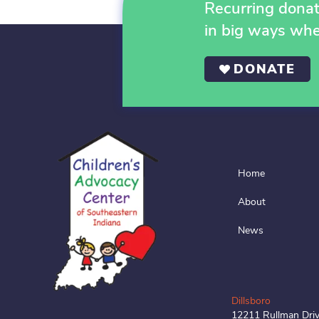
Recurring donati
in big ways wh
DONATE
Home
About
News
Dillsboro
12211 Rullman Dri