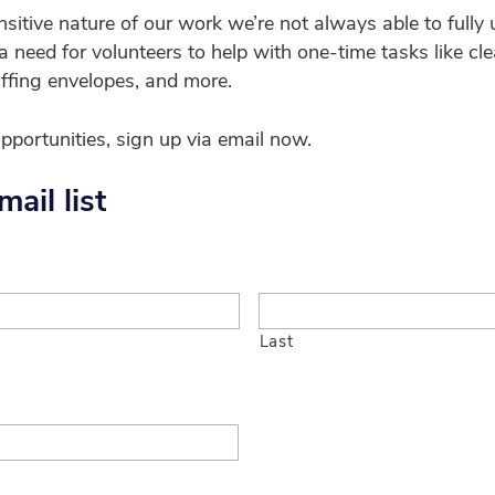
nsitive nature of our work we’re not always able to fully
 need for volunteers to help with one-time tasks like cle
uffing envelopes, and more.
opportunities, sign up via email now.
ail list
Last