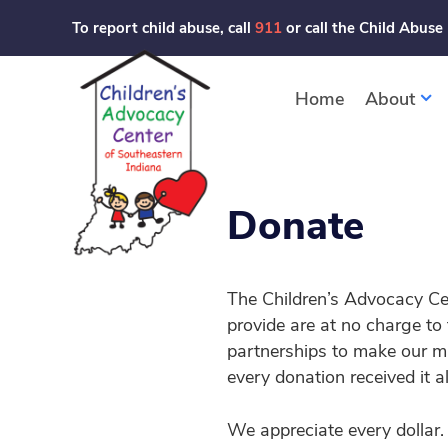
Skip
To report child abuse, call
911
or call the Child Abuse
to
content
Home
About
Donate
The Children’s Advocacy Ce
provide are at no charge to
partnerships to make our mi
every donation received it a
We appreciate every dollar.