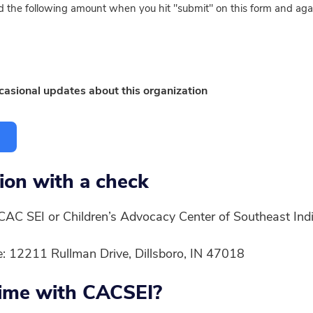
ged the following amount when you hit "submit" on this form and aga
ccasional updates about this organization
ion with a check
CAC SEI or Children’s Advocacy Center of Southeast Ind
ce: 12211 Rullman Drive, Dillsboro, IN 47018
time with CACSEI?