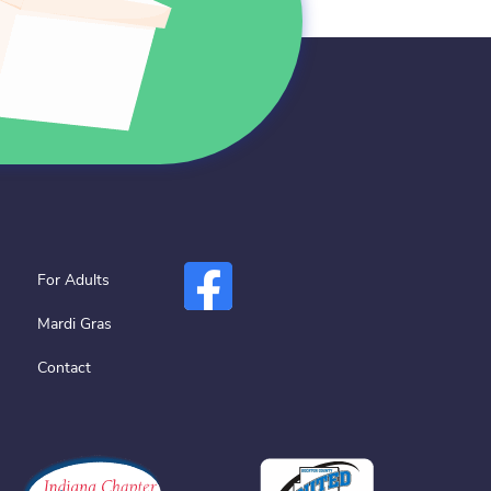
For Adults
Mardi Gras
Contact