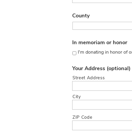
County
In memoriam or honor
I'm donating in honor of
Your Address (optional)
Street Address
City
ZIP Code