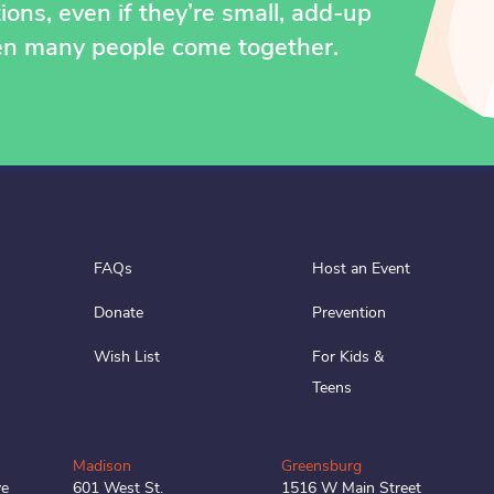
ons, even if they’re small, add-up
en many people come together.
FAQs
Host an Event
Donate
Prevention
Wish List
For Kids &
Teens
Madison
Greensburg
ve
601 West St.
1516 W Main Street