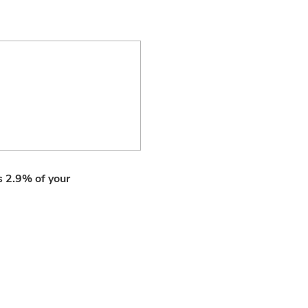
ls 2.9% of your