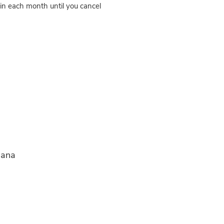
in each month until you cancel
iana