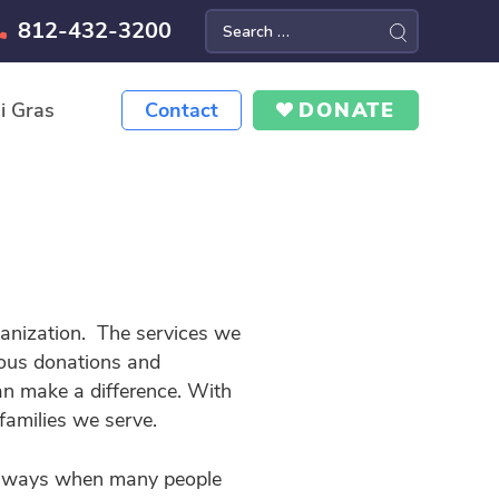
812-432-3200
Search
for:
i Gras
Contact
DONATE
ganization. The services we
rous donations and
an make a difference. With
families we serve.
big ways when many people