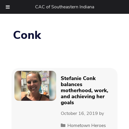
CAC of Southeastern Indiana
Skip
to
Conk
content
Stefanie Conk
balances
motherhood, work,
and achieving her
goals
October 16, 2019
by
Categories
Hometown Heroes