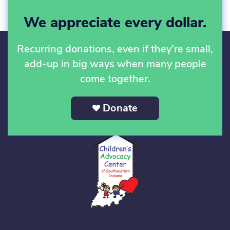
We appreciate every dollar.
Recurring donations, even if they’re small,
add-up in big ways when many people
come together.
Donate