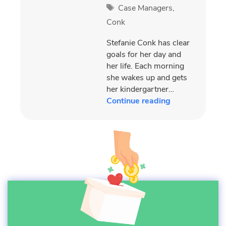
Tags
Case Managers
,
Conk
Stefanie Conk has clear
goals for her day and
her life. Each morning
she wakes up and gets
her kindergartner…
Continue reading