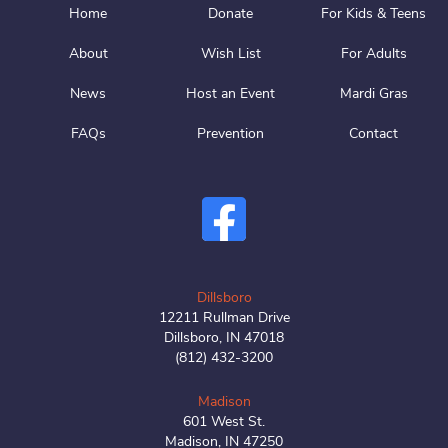
Home
Donate
For Kids & Teens
About
Wish List
For Adults
News
Host an Event
Mardi Gras
FAQs
Prevention
Contact
Dillsboro
12211 Rullman Drive
Dillsboro, IN 47018
(812) 432-3200
Madison
601 West St.
Madison, IN 47250