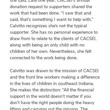
she said. Late one year, CACSEI’s annual
donation request to supporters shared the
work that had been done. “I saw that and
said, that’s something I want to help with.”
Calvitto recognizes she’s not the typical
supporter. She has no personal experience to
draw from to relate to the clients of CACSEI,
along with being an only child with no
children of her own. Nevertheless, she felt
connected to the work being done.
Calvitto was drawn to the mission of CACSEI
and the front line workers making a difference
in the lives of children in southeast Indiana.
She makes the distinction: “All the financial
support in the world doesn’t matter if you
don’t have the right people doing the heavy
lifting and carrying out the mission. The