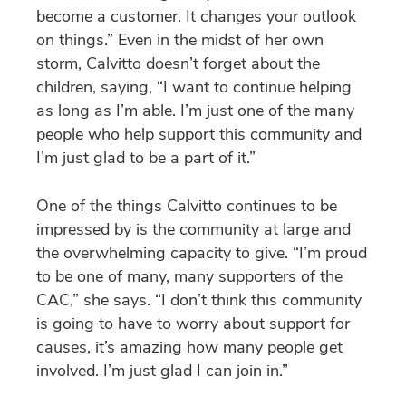
become a customer. It changes your outlook
on things.” Even in the midst of her own
storm, Calvitto doesn’t forget about the
children, saying, “I want to continue helping
as long as I’m able. I’m just one of the many
people who help support this community and
I’m just glad to be a part of it.”
One of the things Calvitto continues to be
impressed by is the community at large and
the overwhelming capacity to give. “I’m proud
to be one of many, many supporters of the
CAC,” she says. “I don’t think this community
is going to have to worry about support for
causes, it’s amazing how many people get
involved. I’m just glad I can join in.”