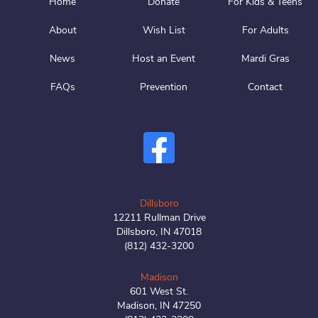
Home
Donate
For Kids & Teens
About
Wish List
For Adults
News
Host an Event
Mardi Gras
FAQs
Prevention
Contact
Dillsboro
12211 Rullman Drive
Dillsboro, IN 47018
(812) 432-3200
Madison
601 West St.
Madison, IN 47250