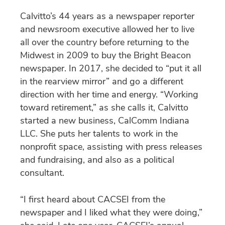
Calvitto’s 44 years as a newspaper reporter
and newsroom executive allowed her to live
all over the country before returning to the
Midwest in 2009 to buy the Bright Beacon
newspaper. In 2017, she decided to “put it all
in the rearview mirror” and go a different
direction with her time and energy. “Working
toward retirement,” as she calls it, Calvitto
started a new business, CalComm Indiana
LLC. She puts her talents to work in the
nonprofit space, assisting with press releases
and fundraising, and also as a political
consultant.
“I first heard about CACSEI from the
newspaper and I liked what they were doing,”