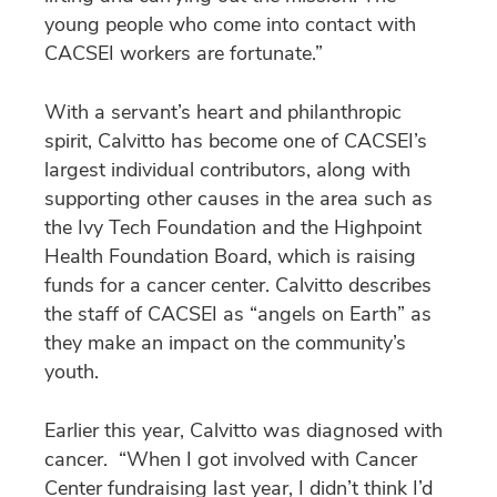
young people who come into contact with
CACSEI workers are fortunate.”
With a servant’s heart and philanthropic
spirit, Calvitto has become one of CACSEI’s
largest individual contributors, along with
supporting other causes in the area such as
the Ivy Tech Foundation and the Highpoint
Health Foundation Board, which is raising
funds for a cancer center. Calvitto describes
the staff of CACSEI as “angels on Earth” as
they make an impact on the community’s
youth.
Earlier this year, Calvitto was diagnosed with
cancer. “When I got involved with Cancer
Center fundraising last year, I didn’t think I’d