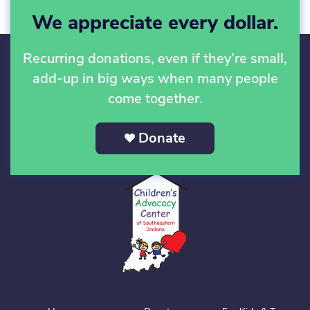
We appreciate every dollar.
Recurring donations, even if they’re small,
add-up in big ways when many people
come together.
Donate