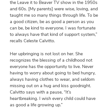
the Leave it to Beaver TV show in the 1950s
and 60s. [My parents] were wise, loving, and
taught me so many things through life. To be
a good citizen, be as good a person as you
can be, be kind to everyone. I was fortunate
to always have that kind of support system,”
recalls Celeste Calvitto.
Her upbringing is not lost on her. She
recognizes the blessing of a childhood not
everyone has the opportunity to live. Never
having to worry about going to bed hungry,
always having clothes to wear, and seldom
missing out on a hug and kiss goodnight.
Calvitto says with a pause, “It’s
heartbreaking. I wish every child could have
as good a life growing up.”