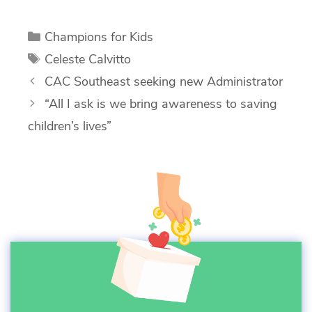
Categories
Champions for Kids
Tags
Celeste Calvitto
CAC Southeast seeking new Administrator
“All I ask is we bring awareness to saving
children’s lives”