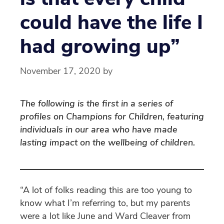
could have the life I
had growing up”
November 17, 2020
by
The following is the first in a series of
profiles on Champions for Children, featuring
individuals in our area who have made
lasting impact on the wellbeing of children.
“A lot of folks reading this are too young to
know what I’m referring to, but my parents
were a lot like June and Ward Cleaver from