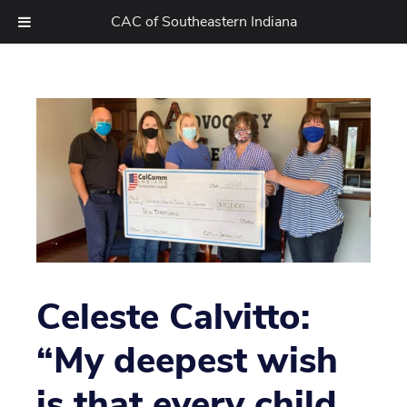
CAC of Southeastern Indiana
Skip
to
content
Celeste Calvitto:
“My deepest wish
is that every child