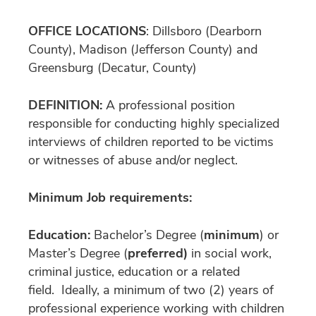
OFFICE LOCATIONS
: Dillsboro (Dearborn
County), Madison (Jefferson County) and
Greensburg (Decatur, County)
DEFINITION:
A professional position
responsible for conducting highly specialized
interviews of children reported to be victims
or witnesses of abuse and/or neglect.
Minimum Job requirements:
Education:
Bachelor’s Degree (
minimum
) or
Master’s Degree (
preferred)
in social work,
criminal justice, education or a related
field. Ideally, a minimum of two (2) years of
professional experience working with children