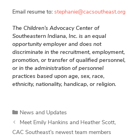
Email resume to:
stephanie@cacsoutheast.org
The Children’s Advocacy Center of
Southeastern Indiana, Inc. is an equal
opportunity employer and does not
discriminate in the recruitment, employment,
promotion, or transfer of qualified personnel,
or in the administration of personnel
practices based upon age, sex, race,
ethnicity, nationality, handicap, or religion.
Categories
News and Updates
Meet Emily Hankins and Heather Scott,
CAC Southeast’s newest team members