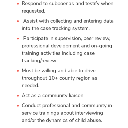
Respond to subpoenas and testify when
requested.
Assist with collecting and entering data
into the case tracking system.
Participate in supervision, peer review,
professional development and on-going
training activities including case
tracking/review.
Must be willing and able to drive
throughout 10+ county region as
needed.
Act as a community liaison.
Conduct professional and community in-
service trainings about interviewing
and/or the dynamics of child abuse.