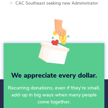
CAC Southeast seeking new Administrator
We appreciate every dollar.
Recurring donations, even if they’re small,
add-up in big ways when many people
come together.