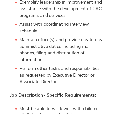
Exemplify leadership in improvement and
assistance with the development of CAC
programs and services.
Assist with coordinating interview
schedule.
Maintain office(s) and provide day to day
administrative duties including mail,
phones, filing and distribution of
information.
Perform other tasks and responsibilities
as requested by Executive Director or
Associate Director.
Job Description- Specific Requirements:
Must be able to work well with children