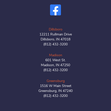
Dillsboro
12211 Rullman Drive
Dillsboro, IN 47018
(812) 432-3200
Madison
601 West St.
Madison, IN 47250
(812) 432-3200
Greensburg
1516 W Main Street
Greensburg, IN 47240
(812) 432-3200