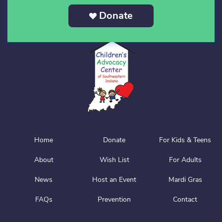
Donate
Home
Donate
For Kids & Teens
About
Wish List
For Adults
News
Host an Event
Mardi Gras
FAQs
Prevention
Contact