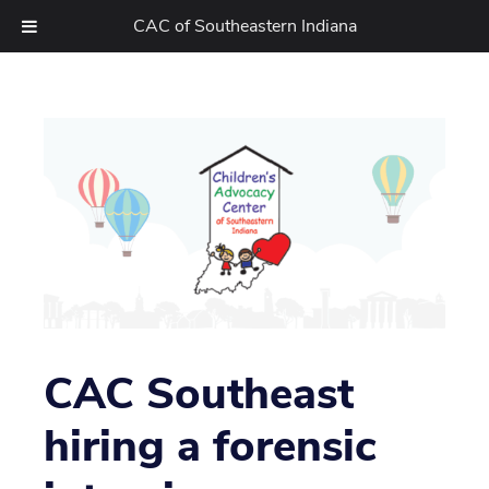
CAC of Southeastern Indiana
Skip
to
content
CAC Southeast
hiring a forensic