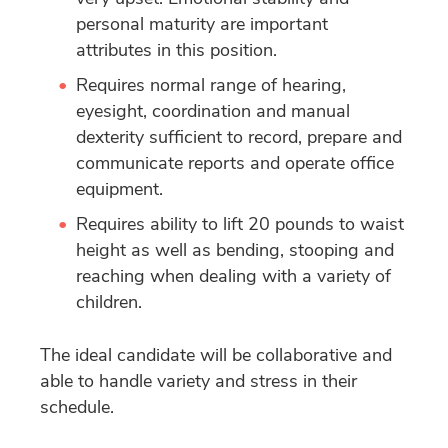
personal maturity are important
attributes in this position.
Requires normal range of hearing,
eyesight, coordination and manual
dexterity sufficient to record, prepare and
communicate reports and operate office
equipment.
Requires ability to lift 20 pounds to waist
height as well as bending, stooping and
reaching when dealing with a variety of
children.
The ideal candidate will be collaborative and
able to handle variety and stress in their
schedule.