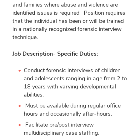
and families where abuse and violence are
identified issues is required. Position requires
that the individual has been or will be trained
in a nationally recognized forensic interview
technique.
Job Description- Specific Duties:
Conduct forensic interviews of children
and adolescents ranging in age from 2 to
18 years with varying developmental
abilities.
Must be available during regular office
hours and occasionally after-hours.
Facilitate pre/post interview
multidisciplinary case staffing.