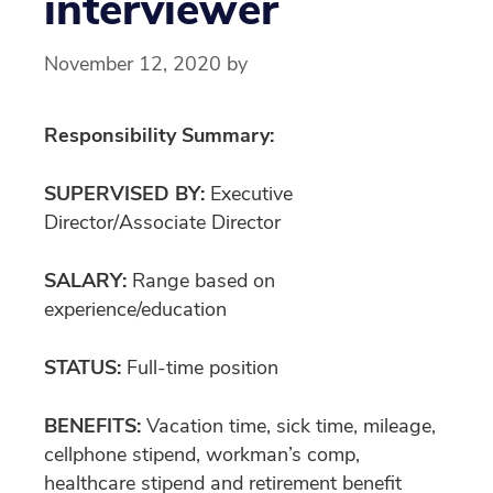
interviewer
November 12, 2020
by
Responsibility Summary:
SUPERVISED BY:
Executive
Director/Associate Director
SALARY:
Range based on
experience/education
STATUS:
Full-time position
BENEFITS:
Vacation time, sick time, mileage,
cellphone stipend, workman’s comp,
healthcare stipend and retirement benefit