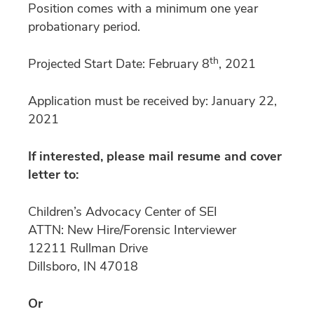
Position comes with a minimum one year
probationary period.
th
Projected Start Date: February 8
, 2021
Application must be received by: January 22,
2021
If interested, please mail resume and cover
letter to:
Children’s Advocacy Center of SEI
ATTN: New Hire/Forensic Interviewer
12211 Rullman Drive
Dillsboro, IN 47018
Or