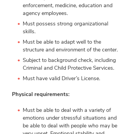
enforcement, medicine, education and
agency employees.
Must possess strong organizational
skills.
Must be able to adapt well to the
structure and environment of the center.
Subject to background check, including
Criminal and Child Protective Services.
Must have valid Driver’s License.
Physical requirements:
Must be able to deal with a variety of
emotions under stressful situations and
be able to deal with people who may be
very upset. Emotional stability and