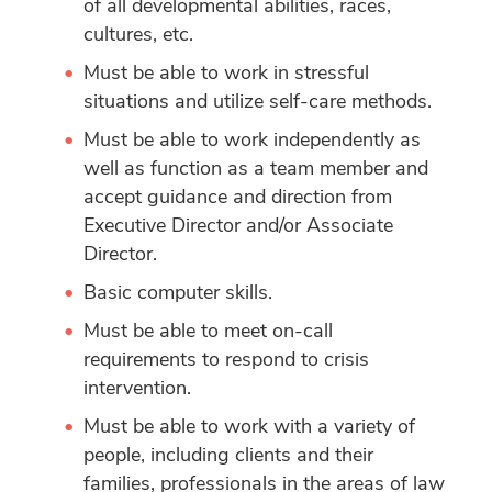
of all developmental abilities, races,
cultures, etc.
Must be able to work in stressful
situations and utilize self-care methods.
Must be able to work independently as
well as function as a team member and
accept guidance and direction from
Executive Director and/or Associate
Director.
Basic computer skills.
Must be able to meet on-call
requirements to respond to crisis
intervention.
Must be able to work with a variety of
people, including clients and their
families, professionals in the areas of law