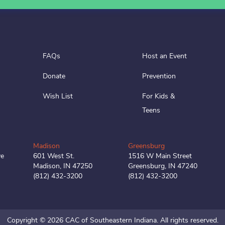
FAQs
Host an Event
Donate
Prevention
Wish List
For Kids &
Teens
Madison
Greensburg
ve
601 West St.
1516 W Main Street
Madison, IN 47250
Greensburg, IN 47240
(812) 432-3200
(812) 432-3200
Copyright © 2026 CAC of Southeastern Indiana.
All rights reserved.