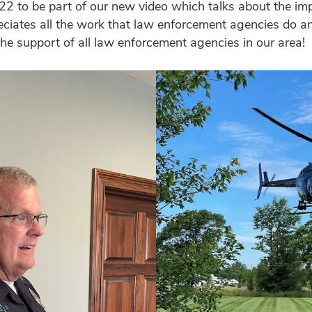
2 to be part of our new video which talks about the im
ciates all the work that law enforcement agencies do a
he support of all law enforcement agencies in our area!