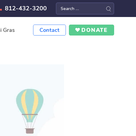
812-432-3200
Search
for:
i Gras
Contact
DONATE