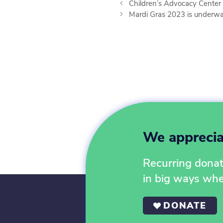
Children’s Advocacy Center 
Mardi Gras 2023 is underwa
We appreciat
Recurring donati
in big ways wh
DONATE