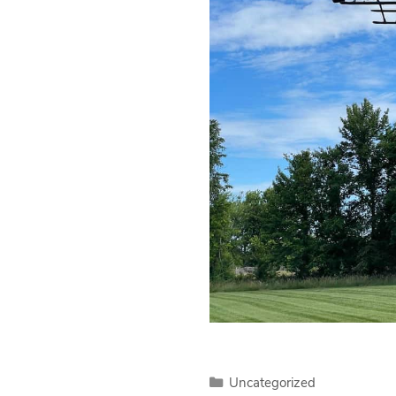
Categories
Uncategorized