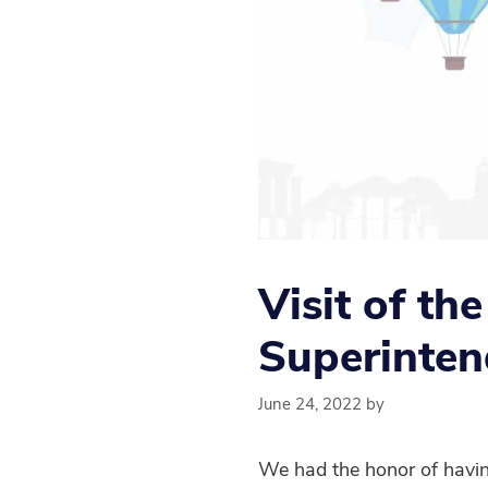
Visit of th
Superinten
June 24, 2022
by
We had the honor of having