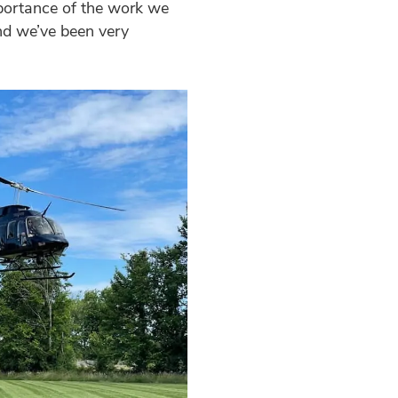
portance of the work we
nd we’ve been very