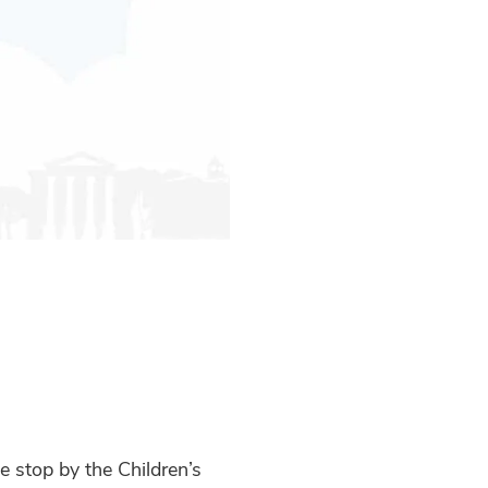
 stop by the Children’s