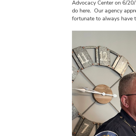
Advocacy Center on 6/20/2
do here. Our agency appre
fortunate to always have t