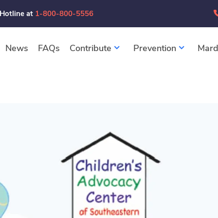
 Hotline at
1-800-800-5556
News
FAQs
Contribute
Prevention
Mard