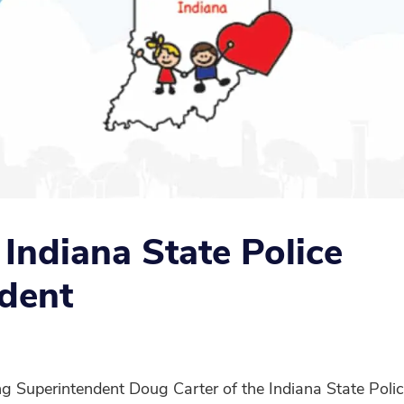
e Indiana State Police
dent
 Superintendent Doug Carter of the Indiana State Police