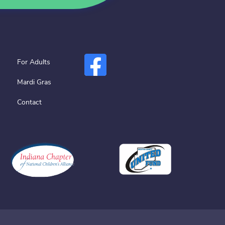
For Adults
Mardi Gras
Contact