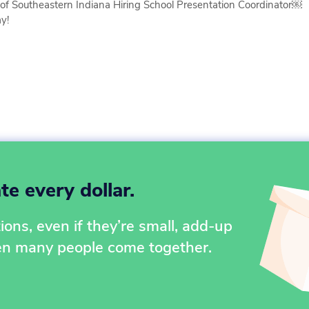
of Southeastern Indiana Hiring School Presentation Coordinator￼
y!
e every dollar.
ons, even if they’re small, add-up
en many people come together.