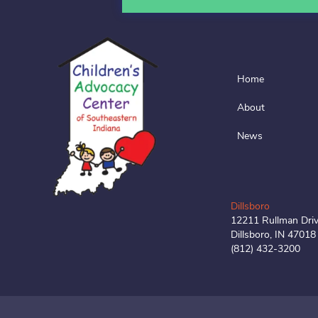
Home
About
News
Dillsboro
12211 Rullman Dri
Dillsboro, IN 47018
(812) 432-3200