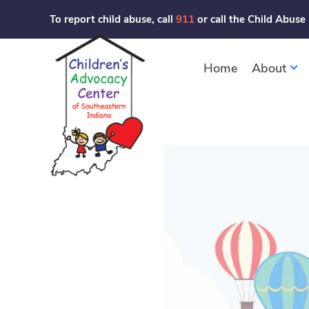
Skip
To report child abuse, call
911
or call the Child Abuse
to
content
Home
About