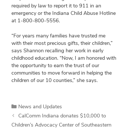
required by law to report it to 911 in an
emergency or the Indiana Child Abuse Hotline
at 1-800-800-5556.
“For years many families have trusted me
with their most precious gifts, their children,”
says Shannon recalling her work in early
childhood education. “Now, I am honored with
the opportunity to earn the trust of our
communities to move forward in helping the
children of our 10 counties,” she says.
Categories
News and Updates
CalComm Indiana donates $10,000 to
Children’s Advocacy Center of Southeastern