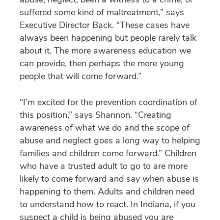
suffered some kind of maltreatment,” says
Executive Director Back. “These cases have
always been happening but people rarely talk
about it. The more awareness education we
can provide, then perhaps the more young
people that will come forward.”
“I’m excited for the prevention coordination of
this position,” says Shannon. “Creating
awareness of what we do and the scope of
abuse and neglect goes a long way to helping
families and children come forward.” Children
who have a trusted adult to go to are more
likely to come forward and say when abuse is
happening to them. Adults and children need
to understand how to react. In Indiana, if you
suspect a child is being abused you are