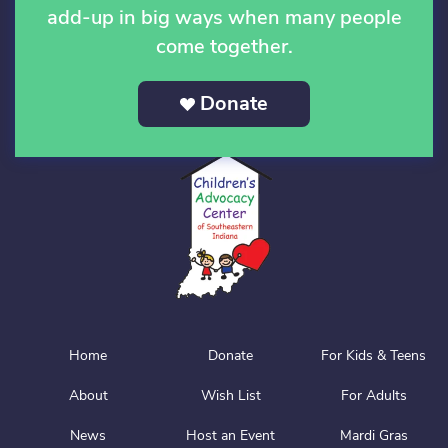
add-up in big ways when many people
come together.
Donate
Home
Donate
For Kids & Teens
About
Wish List
For Adults
News
Host an Event
Mardi Gras