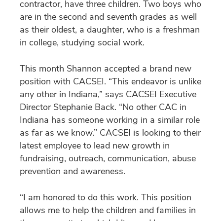
contractor, have three children. Two boys who
are in the second and seventh grades as well
as their oldest, a daughter, who is a freshman
in college, studying social work.
This month Shannon accepted a brand new
position with CACSEI. “This endeavor is unlike
any other in Indiana,” says CACSEI Executive
Director Stephanie Back. “No other CAC in
Indiana has someone working in a similar role
as far as we know.” CACSEI is looking to their
latest employee to lead new growth in
fundraising, outreach, communication, abuse
prevention and awareness.
“I am honored to do this work. This position
allows me to help the children and families in