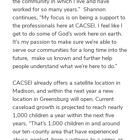
the community in which I live and have
worked for so many years.” Shannon
continues, “My focus is on being a support to
the professionals here at CACSEI. I feel like I
get to do some of God’s work here on earth.
It’s my passion to make sure we’re able to
serve our communities for a long time into the
future, make us known and further help
people understand what we’re here to do.”
CACSEI already offers a satellite location in
Madison, and within the next year a new
location in Greensburg will open. Current
caseload growth is projected to reach nearly
1,000 children a year within the next five
years. “That’s 1,000 children in and around
our ten-county area that have experienced
abuse, neglect, been a witness to a crime, or