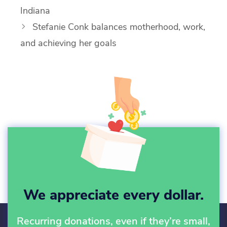
Indiana
Stefanie Conk balances motherhood, work,
and achieving her goals
We appreciate every dollar.
Recurring donations, even if they’re small,