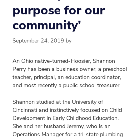
purpose for our
community’
September 24, 2019
by
An Ohio native-turned-Hoosier, Shannon
Perry has been a business owner, a preschool
teacher, principal, an education coordinator,
and most recently a public school treasurer.
Shannon studied at the University of
Cincinnati and instinctively focused on Child
Development in Early Childhood Education.
She and her husband Jeremy, who is an
Operations Manager for a tri-state plumbing