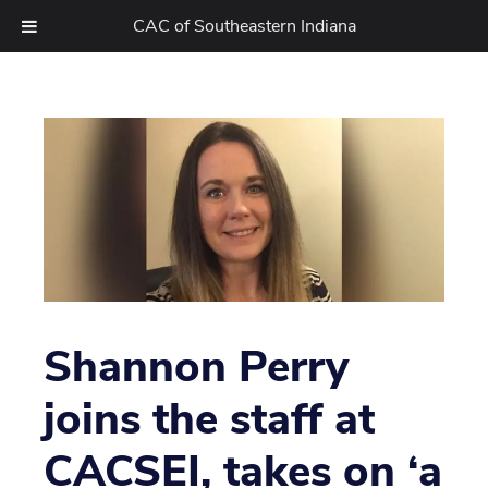
CAC of Southeastern Indiana
Skip
to
content
Shannon Perry
joins the staff at
CACSEI, takes on ‘a