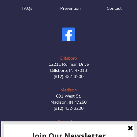
FAQs
Prevention
Contact
Dillsboro
12211 Rullman Drive
Dillsboro, IN 47018
(812) 432-3200
Madison
601 West St.
Madison, IN 47250
(812) 432-3200
Greensburg
1516 W Main Street
Greensburg, IN 47240