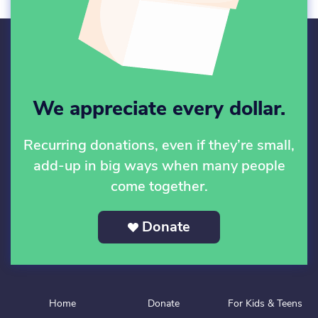
We appreciate every dollar.
Recurring donations, even if they’re small,
add-up in big ways when many people
come together.
Donate
Home
Donate
For Kids & Teens