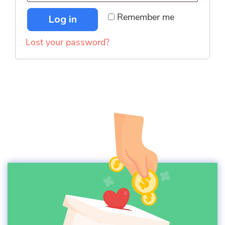
Remember me
Log in
Lost your password?