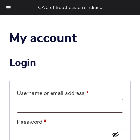
CAC of Southeastern Indiana
Skip
to
My account
content
Login
Required
Username or email address
*
Required
Password
*