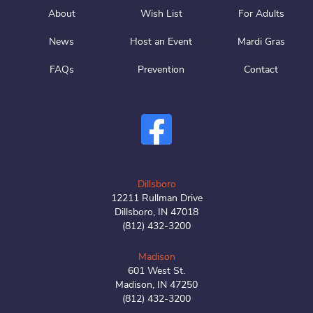
About
Wish List
For Adults
News
Host an Event
Mardi Gras
FAQs
Prevention
Contact
Dillsboro
12211 Rullman Drive
Dillsboro, IN 47018
(812) 432-3200
Madison
601 West St.
Madison, IN 47250
(812) 432-3200