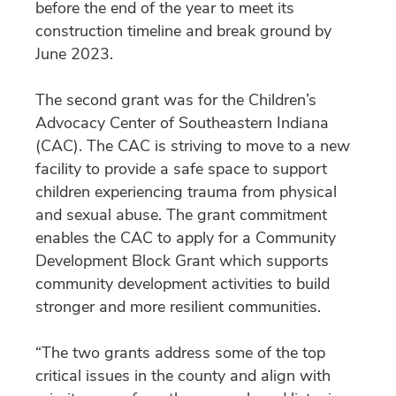
before the end of the year to meet its
construction timeline and break ground by
June 2023.
The second grant was for the Children’s
Advocacy Center of Southeastern Indiana
(CAC). The CAC is striving to move to a new
facility to provide a safe space to support
children experiencing trauma from physical
and sexual abuse. The grant commitment
enables the CAC to apply for a Community
Development Block Grant which supports
community development activities to build
stronger and more resilient communities.
“The two grants address some of the top
critical issues in the county and align with