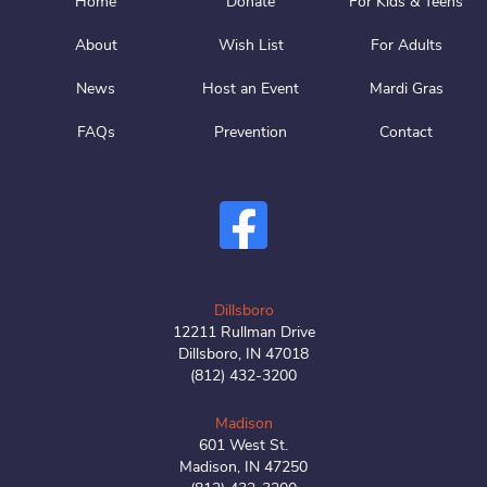
Home
Donate
For Kids & Teens
About
Wish List
For Adults
News
Host an Event
Mardi Gras
FAQs
Prevention
Contact
Dillsboro
12211 Rullman Drive
Dillsboro, IN 47018
(812) 432-3200
Madison
601 West St.
Madison, IN 47250