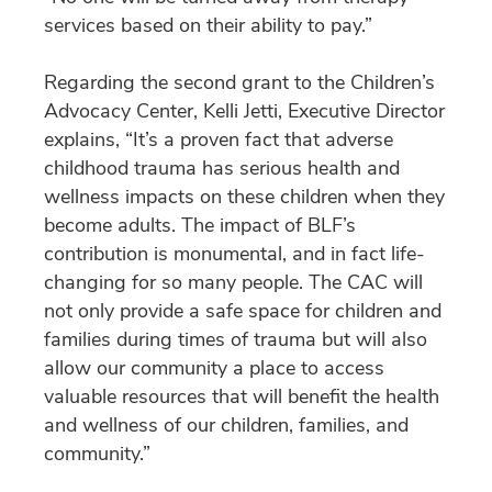
services based on their ability to pay.”
Regarding the second grant to the Children’s
Advocacy Center, Kelli Jetti, Executive Director
explains, “It’s a proven fact that adverse
childhood trauma has serious health and
wellness impacts on these children when they
become adults. The impact of BLF’s
contribution is monumental, and in fact life-
changing for so many people. The CAC will
not only provide a safe space for children and
families during times of trauma but will also
allow our community a place to access
valuable resources that will benefit the health
and wellness of our children, families, and
community.”