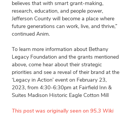
believes that with smart grant-making,
research, education, and people power,
Jefferson County will become a place where
future generations can work, live, and thrive,”
continued Anim.
To learn more information about Bethany
Legacy Foundation and the grants mentioned
above, come hear about their strategic
priorities and see a reveal of their brand at the
‘Legacy in Action’ event on February 23,
2023, from 4:30-6:30pm at Fairfield Inn &
Suites Madison Historic Eagle Cotton Mill
This post was originally seen on 95.3 Wiki