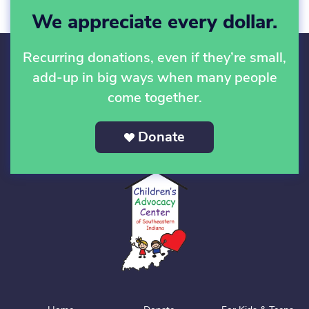
We appreciate every dollar.
Recurring donations, even if they’re small,
add-up in big ways when many people
come together.
Donate