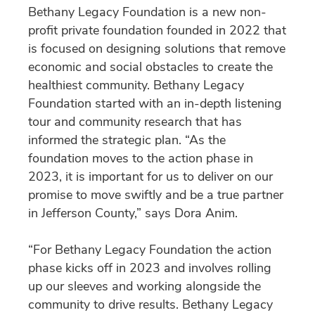
Bethany Legacy Foundation is a new non-
profit private foundation founded in 2022 that
is focused on designing solutions that remove
economic and social obstacles to create the
healthiest community. Bethany Legacy
Foundation started with an in-depth listening
tour and community research that has
informed the strategic plan. “As the
foundation moves to the action phase in
2023, it is important for us to deliver on our
promise to move swiftly and be a true partner
in Jefferson County,” says Dora Anim.
“For Bethany Legacy Foundation the action
phase kicks off in 2023 and involves rolling
up our sleeves and working alongside the
community to drive results. Bethany Legacy