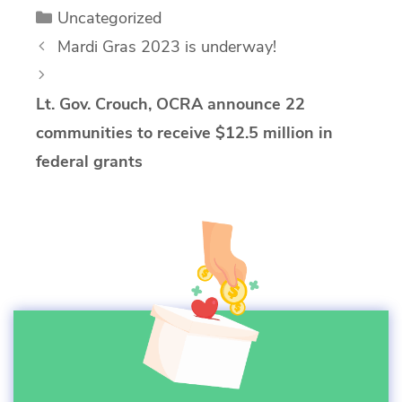
Categories
Uncategorized
Mardi Gras 2023 is underway!
Lt. Gov. Crouch, OCRA announce 22
communities to receive $12.5 million in
federal grants