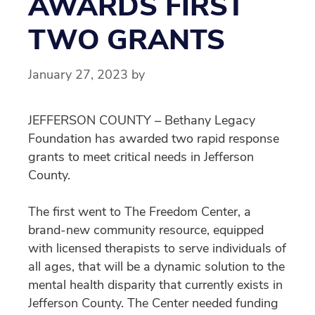
AWARDS FIRST
TWO GRANTS
January 27, 2023
by
JEFFERSON COUNTY – Bethany Legacy
Foundation has awarded two rapid response
grants to meet critical needs in Jefferson
County.
The first went to The Freedom Center, a
brand-new community resource, equipped
with licensed therapists to serve individuals of
all ages, that will be a dynamic solution to the
mental health disparity that currently exists in
Jefferson County. The Center needed funding