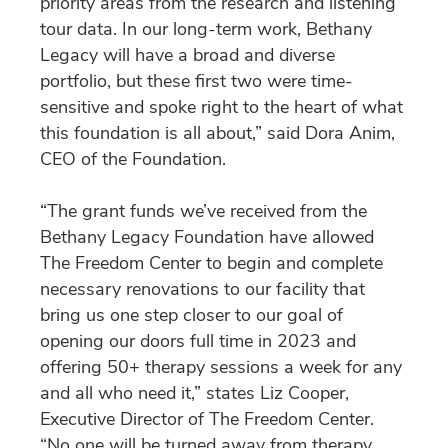
priority areas from the research and listening
tour data. In our long-term work, Bethany
Legacy will have a broad and diverse
portfolio, but these first two were time-
sensitive and spoke right to the heart of what
this foundation is all about,” said Dora Anim,
CEO of the Foundation.
“The grant funds we’ve received from the
Bethany Legacy Foundation have allowed
The Freedom Center to begin and complete
necessary renovations to our facility that
bring us one step closer to our goal of
opening our doors full time in 2023 and
offering 50+ therapy sessions a week for any
and all who need it,” states Liz Cooper,
Executive Director of The Freedom Center.
“No one will be turned away from therapy